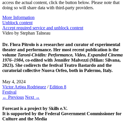
access the actual content, click the button below. Please note that
doing so will share data with third-party providers.
More Information
Unblock content
Accept required service and unblock content
Video by Stephan Talneau
Dr. Flora Pitrolo
is a researcher and curator of experimental
theater and performance. Her most recent publication is the
volume
Taroni-Cividin: Performance, Video, Expanded Cinema
1976–1984
, co-edited with Jennifer Malvezzi (Milan: Silvana,
2023). She codirects the festival Teatro Bastardo and the
curatorial collective Nuova Orfeo, both in Palermo, Italy.
May 4, 2024
Victor Artiga Rodriguez
/
Edition 8
Festival
← Previous
Next →
Forecast is a project by Skills e.V.
It is supported by the Federal Government Commissioner for
Culture and the Media