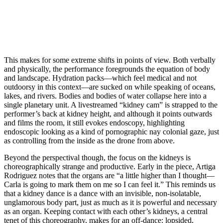
This makes for some extreme shifts in points of view. Both verbally
and physically, the performance foregrounds the equation of body
and landscape. Hydration packs—which feel medical and not
outdoorsy in this context—are sucked on while speaking of oceans,
lakes, and rivers. Bodies and bodies of water collapse here into a
single planetary unit. A livestreamed “kidney cam” is strapped to the
performer’s back at kidney height, and although it points outwards
and films the room, it still evokes endoscopy, highlighting
endoscopic looking as a kind of pornographic nay colonial gaze, just
as controlling from the inside as the drone from above.
Beyond the perspectival though, the focus on the kidneys is
choreographically strange and productive. Early in the piece, Artiga
Rodriguez notes that the organs are “a little higher than I thought—
Carla is going to mark them on me so I can feel it.” This reminds us
that a kidney dance is a dance with an invisible, non-isolatable,
unglamorous body part, just as much as it is powerful and necessary
as an organ. Keeping contact with each other’s kidneys, a central
tenet of this choreography, makes for an off-dance: lopsided,