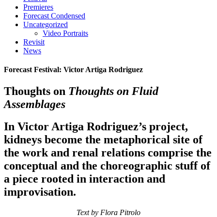
Premieres
Forecast Condensed
Uncategorized
Video Portraits
Revisit
News
Forecast Festival: Victor Artiga Rodriguez
Thoughts on
Thoughts on Fluid
Assemblages
In Victor Artiga Rodriguez’s project,
kidneys become the metaphorical site of
the work and renal relations comprise the
conceptual and the choreographic stuff of
a piece rooted in interaction and
improvisation.
Text by Flora Pitrolo