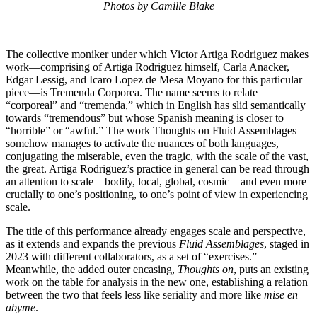
Photos by Camille Blake
The collective moniker under which Victor Artiga Rodriguez makes
work—comprising of Artiga Rodriguez himself, Carla Anacker,
Edgar Lessig, and Icaro Lopez de Mesa Moyano for this particular
piece—is Tremenda Corporea. The name seems to relate
“corporeal” and “tremenda,” which in English has slid semantically
towards “tremendous” but whose Spanish meaning is closer to
“horrible” or “awful.” The work Thoughts on Fluid Assemblages
somehow manages to activate the nuances of both languages,
conjugating the miserable, even the tragic, with the scale of the vast,
the great. Artiga Rodriguez’s practice in general can be read through
an attention to scale—bodily, local, global, cosmic—and even more
crucially to one’s positioning, to one’s point of view in experiencing
scale.
The title of this performance already engages scale and perspective,
as it extends and expands the previous
Fluid Assemblages
, staged in
2023 with different collaborators, as a set of “exercises.”
Meanwhile, the added outer encasing,
Thoughts on
, puts an existing
work on the table for analysis in the new one, establishing a relation
between the two that feels less like seriality and more like
mise en
abyme
.