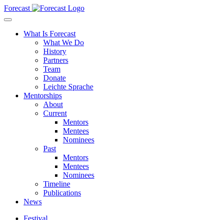
Forecast
What Is Forecast
What We Do
History
Partners
Team
Donate
Leichte Sprache
Mentorships
About
Current
Mentors
Mentees
Nominees
Past
Mentors
Mentees
Nominees
Timeline
Publications
News
Festival