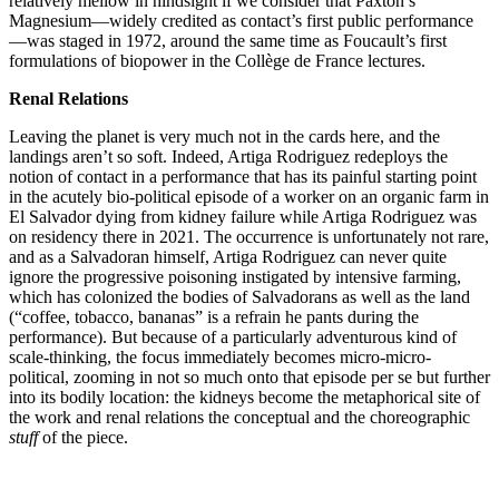
relatively mellow in hindsight if we consider that Paxton’s
Magnesium—widely credited as contact’s first public performance
—was staged in 1972, around the same time as Foucault’s first
formulations of biopower in the Collège de France lectures.
Renal Relations
Leaving the planet is very much not in the cards here, and the
landings aren’t so soft. Indeed, Artiga Rodriguez redeploys the
notion of contact in a performance that has its painful starting point
in the acutely bio-political episode of a worker on an organic farm in
El Salvador dying from kidney failure while Artiga Rodriguez was
on residency there in 2021. The occurrence is unfortunately not rare,
and as a Salvadoran himself, Artiga Rodriguez can never quite
ignore the progressive poisoning instigated by intensive farming,
which has colonized the bodies of Salvadorans as well as the land
(“coffee, tobacco, bananas” is a refrain he pants during the
performance). But because of a particularly adventurous kind of
scale-thinking, the focus immediately becomes micro-micro-
political, zooming in not so much onto that episode per se but further
into its bodily location: the kidneys become the metaphorical site of
the work and renal relations the conceptual and the choreographic
stuff
of the piece.