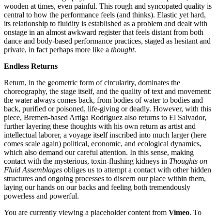
wooden at times, even painful. This rough and syncopated quality is
central to how the performance feels (and thinks). Elastic yet hard,
its relationship to fluidity is established as a problem and dealt with
onstage in an almost awkward register that feels distant from both
dance and body-based performance practices, staged as hesitant and
private, in fact perhaps more like a
thought
.
Endless Returns
Return, in the geometric form of circularity, dominates the
choreography, the stage itself, and the quality of text and movement:
the water always comes back, from bodies of water to bodies and
back, purified or
poisoned,
life-giving or deadly. However, with this
piece, Bremen-based Artiga Rodriguez also returns to El Salvador,
further layering these thoughts with his own return as artist and
intellectual laborer, a voyage itself inscribed into much larger (here
comes scale again) political, economic, and ecological dynamics,
which also demand our careful attention. In this sense, making
contact with the mysterious, toxin-flushing kidneys in
Thoughts on
Fluid Assemblages
obliges us to attempt a contact with other hidden
structures and ongoing processes to discern our place within them,
laying our hands on our backs and feeling both tremendously
powerless and powerful.
You are currently viewing a placeholder content from
Vimeo
. To