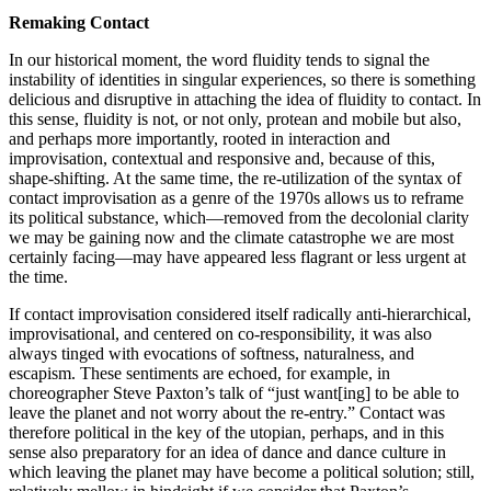
Remaking Contact
In our historical moment, the word fluidity tends to signal the
instability of identities in singular experiences, so there is something
delicious and disruptive in attaching the idea of fluidity to contact. In
this sense, fluidity is not, or not only, protean and mobile but also,
and perhaps more importantly, rooted in interaction and
improvisation, contextual and responsive and, because of this,
shape-shifting. At the same time, the re-utilization of the syntax of
contact improvisation as a genre of the 1970s allows us to reframe
its political substance, which—removed from the decolonial clarity
we may be gaining now and the climate catastrophe we are most
certainly facing—may have appeared less flagrant or less urgent at
the time.
If contact improvisation considered itself radically anti-hierarchical,
improvisational, and centered on co-responsibility, it was also
always tinged with evocations of softness, naturalness, and
escapism. These sentiments are echoed, for example, in
choreographer Steve Paxton’s talk of “just want[ing] to be able to
leave the planet and not worry about the re-entry.” Contact was
therefore political in the key of the utopian, perhaps, and in this
sense also preparatory for an idea of dance and dance culture in
which leaving the planet may have become a political solution; still,