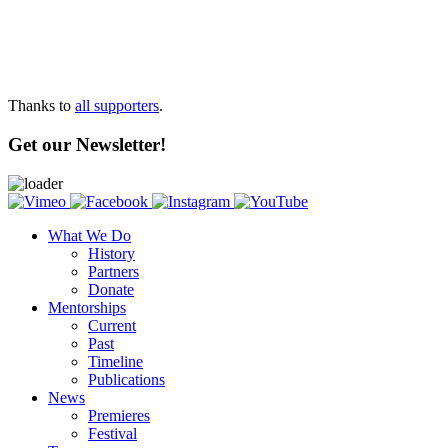
Thanks to
all supporters
.
Get our Newsletter!
What We Do
History
Partners
Donate
Mentorships
Current
Past
Timeline
Publications
News
Premieres
Festival