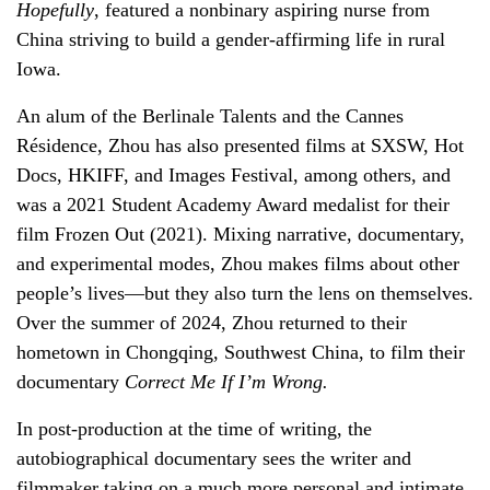
Hopefully
, featured a nonbinary aspiring nurse from
China striving to build a gender-affirming life in rural
Iowa.
An alum of the Berlinale Talents and the Cannes
Résidence, Zhou has also presented films at SXSW, Hot
Docs, HKIFF, and Images Festival, among others, and
was a 2021 Student Academy Award medalist for their
film Frozen Out (2021). Mixing narrative, documentary,
and experimental modes, Zhou makes films about other
people’s lives—but they also turn the lens on themselves.
Over the summer of 2024, Zhou returned to their
hometown in Chongqing, Southwest China, to film their
documentary
Correct Me If I’m Wrong.
In post-production at the time of writing, the
autobiographical documentary sees the writer and
filmmaker taking on a much more personal and intimate