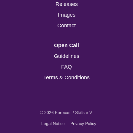
Releases
Images
Contact
Open Call
Guidelines
FAQ
Terms & Conditions
© 2026 Forecast / Skills e.V.
Legal Notice
Privacy Policy