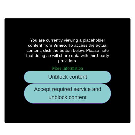
You are currently viewing a placeholder
content from
Vimeo
. To access the actual
content, click the button below. Please note
that doing so will share data with third-party
providers.
More Information
Unblock content
Accept required service and
unblock content