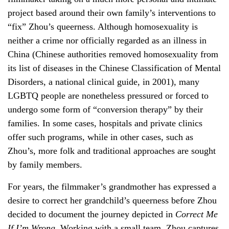
project based around their own family’s interventions to
“fix” Zhou’s queerness. Although homosexuality is
neither a crime nor officially regarded as an illness in
China (Chinese authorities removed homosexuality from
its list of diseases in the Chinese Classification of Mental
Disorders, a national clinical guide, in 2001), many
LGBTQ people are nonetheless pressured or forced to
undergo some form of “conversion therapy” by their
families. In some cases, hospitals and private clinics
offer such programs, while in other cases, such as
Zhou’s, more folk and traditional approaches are sought
by family members.
For years, the filmmaker’s grandmother has expressed a
desire to correct her grandchild’s queerness before Zhou
decided to document the journey depicted in
Correct Me
If I’m Wrong.
Working with a small team, Zhou captures