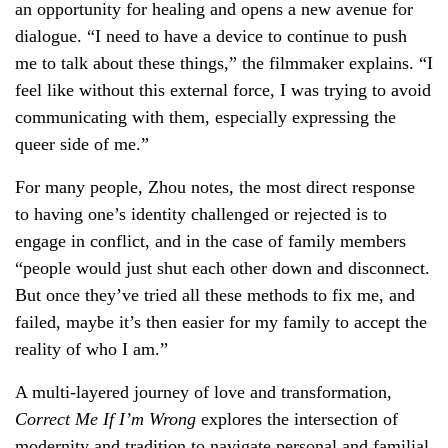
an opportunity for healing and opens a new avenue for
dialogue. “I need to have a device to continue to push
me to talk about these things,” the filmmaker explains. “I
feel like without this external force, I was trying to avoid
communicating with them, especially expressing the
queer side of me.”
For many people, Zhou notes, the most direct response
to having one’s identity challenged or rejected is to
engage in conflict, and in the case of family members
“people would just shut each other down and disconnect.
But once they’ve tried all these methods to fix me, and
failed, maybe it’s then easier for my family to accept the
reality of who I am.”
A multi-layered journey of love and transformation,
Correct Me If I’m Wrong
explores the intersection of
modernity and tradition to navigate personal and familial