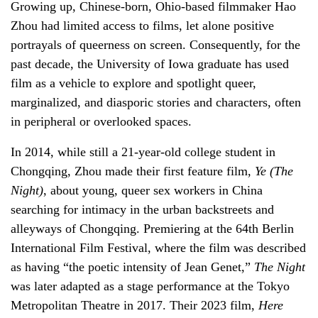
Growing up, Chinese-born, Ohio-based filmmaker Hao
Zhou had limited access to films, let alone positive
portrayals of queerness on screen. Consequently, for the
past decade, the University of Iowa graduate has used
film as a vehicle to explore and spotlight queer,
marginalized, and diasporic stories and characters, often
in peripheral or overlooked spaces.
In 2014, while still a 21-year-old college student in
Chongqing, Zhou made their first feature film,
Ye (The
Night)
, about young, queer sex workers in China
searching for intimacy in the urban backstreets and
alleyways of Chongqing. Premiering at the 64th Berlin
International Film Festival, where the film was described
as having “the poetic intensity of Jean Genet,”
The Night
was later adapted as a stage performance at the Tokyo
Metropolitan Theatre in 2017. Their 2023 film,
Here