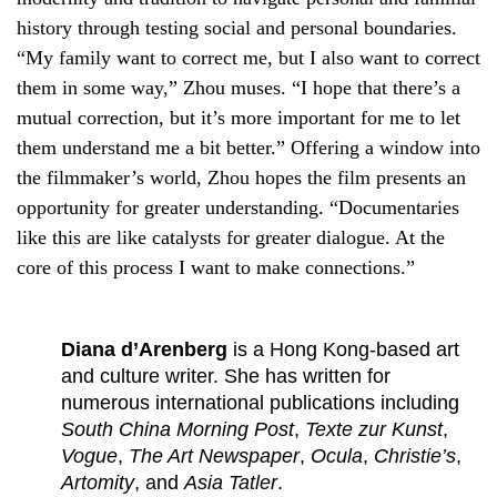
history through testing social and personal boundaries.
“My family want to correct me, but I also want to correct
them in some way,” Zhou muses. “I hope that there’s a
mutual correction, but it’s more important for me to let
them understand me a bit better.” Offering a window into
the filmmaker’s world, Zhou hopes the film presents an
opportunity for greater understanding. “Documentaries
like this are like catalysts for greater dialogue. At the
core of this process I want to make connections.”
Diana d’Arenberg
is a Hong Kong-based art
and culture writer. She has written for
numerous international publications including
South China Morning Post
,
Texte zur Kunst
,
Vogue
,
The Art Newspaper
,
Ocula
,
Christie’s
,
Artomity
, and
Asia Tatler
.