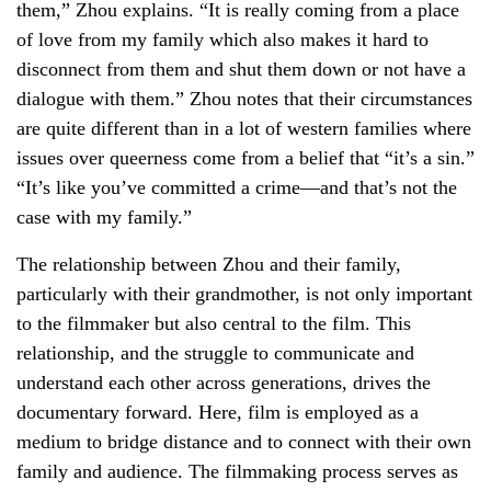
them,” Zhou explains. “It is really coming from a place
of love from my family which also makes it hard to
disconnect from them and shut them down or not have a
dialogue with them.” Zhou notes that their circumstances
are quite different than in a lot of western families where
issues over queerness come from a belief that “it’s a sin.”
“It’s like you’ve committed a crime—and that’s not the
case with my family.”
The relationship between Zhou and their family,
particularly with their grandmother, is not only important
to the filmmaker but also central to the film. This
relationship, and the struggle to communicate and
understand each other across generations, drives the
documentary forward. Here, film is employed as a
medium to bridge distance and to connect with their own
family and audience. The filmmaking process serves as