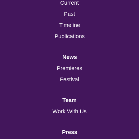
Current
Past
Timeline
Publications
News
Premieres
Festival
Team
Work With Us
Press