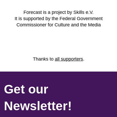
Forecast is a project by Skills e.V.
It is supported by the Federal Government
Commissioner for Culture and the Media
Thanks to
all supporters
.
Get our
Newsletter!