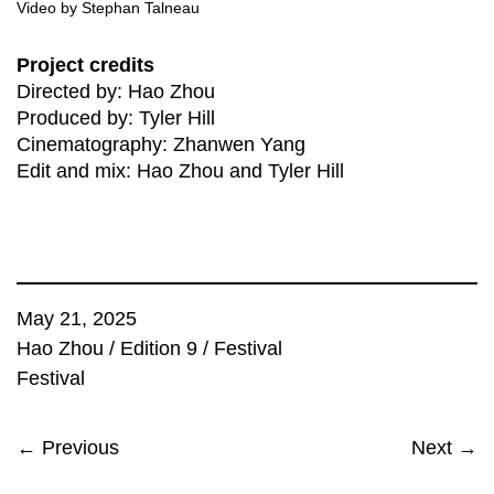
Video by Stephan Talneau
Project credits
Directed by: Hao Zhou
Produced by: Tyler Hill
Cinematography: Zhanwen Yang
Edit and mix: Hao Zhou and Tyler Hill
May 21, 2025
Hao Zhou
/
Edition 9
/
Festival
Festival
← Previous
Next →