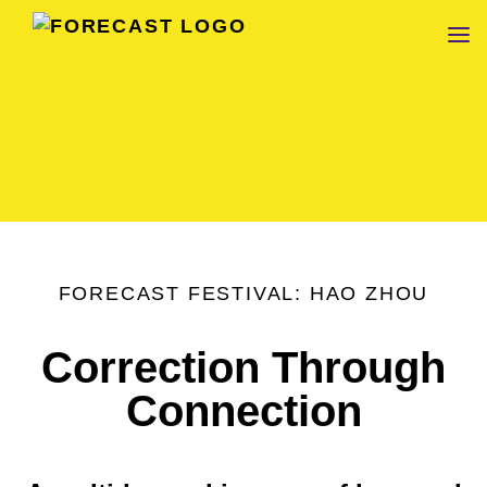
FORECAST
FORECAST FESTIVAL: HAO ZHOU
Correction Through
Connection