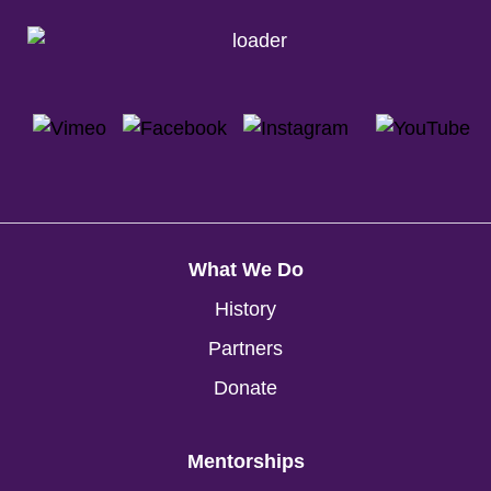
What We Do
History
Partners
Donate
Mentorships