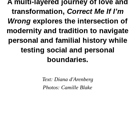
A multi-layered journey of love and
transformation,
Correct Me If I’m
Wrong
explores the intersection of
modernity and tradition to navigate
personal and familial history while
testing social and personal
boundaries.
Text: Diana d'Arenberg
Photos: Camille Blake