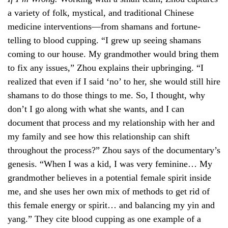
a variety of folk, mystical, and traditional Chinese
medicine interventions—from shamans and fortune-
telling to blood cupping. “I grew up seeing shamans
coming to our house. My grandmother would bring them
to fix any issues,” Zhou explains their upbringing. “I
realized that even if I said ‘no’ to her, she would still hire
shamans to do those things to me. So, I thought, why
don’t I go along with what she wants, and I can
document that process and my relationship with her and
my family and see how this relationship can shift
throughout the process?” Zhou says of the documentary’s
genesis. “When I was a kid, I was very feminine… My
grandmother believes in a potential female spirit inside
me, and she uses her own mix of methods to get rid of
this female energy or spirit… and balancing my yin and
yang.” They cite blood cupping as one example of a