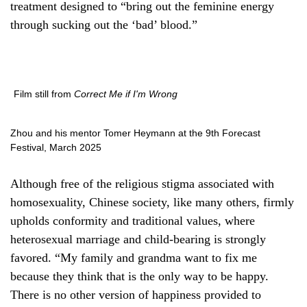
treatment designed to “bring out the feminine energy
through sucking out the ‘bad’ blood.”
Film still from
Correct Me if I'm Wrong
Zhou and his mentor Tomer Heymann at the 9th Forecast
Festival, March 2025
Although free of the religious stigma associated with
homosexuality, Chinese society, like many others, firmly
upholds conformity and traditional values, where
heterosexual marriage and child-bearing is strongly
favored. “My family and grandma want to fix me
because they think that is the only way to be happy.
There is no other version of happiness provided to