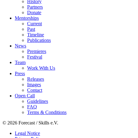
History
Partners
Donate
Mentorships
Current
Past
Timeline
Publications
News
Premieres
Festival
Team
Work With Us
Press
Releases
Images
Contact
Open Call
Guidelines
FAQ
Terms & Conditions
© 2026 Forecast / Skills e.V.
Legal Notice