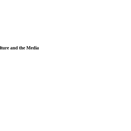
lture and the Media