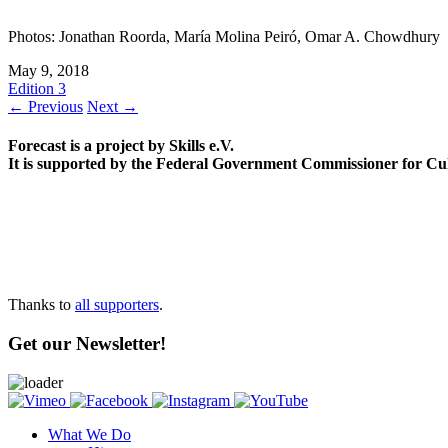
Photos: Jonathan Roorda, María Molina Peiró, Omar A. Chowdhury
May 9, 2018
Edition 3
← Previous
Next →
Forecast is a project by Skills e.V.
It is supported by the Federal Government Commissioner for Cu
Thanks to
all supporters
.
Get our Newsletter!
What We Do