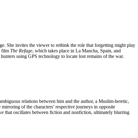
e. She invites the viewer to rethink the role that forgetting might play
r film
The Refuge
, which takes place in La Mancha, Spain, and
r hunters using GPS technology to locate lost remains of the war.
e ambiguous relations between him and the author, a Muslim-heretic,
e mirroring of the characters’ respective journeys in opposite
ive that oscillates between fiction and nonfiction, ultimately blurring