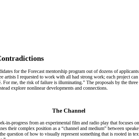
Contradictions
idates for the Forecast mentorship program out of dozens of applicants
artists I requested to work with all had strong work; each project can
 For me, the risk of failure is illuminating.” The proposals by the three
 instead explore nonlinear developments and connections.
The Channel
k-in-progress from an experimental film and radio play that focuses on 
es their complex position as a “channel and medium” between speakers 
e question of how to visually represent something that is rooted in text,