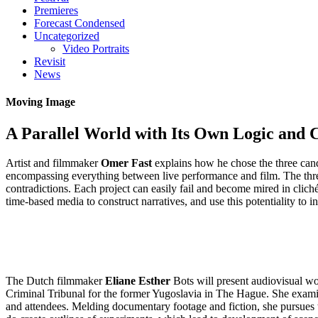
Premieres
Forecast Condensed
Uncategorized
Video Portraits
Revisit
News
Moving Image
A Parallel World with Its Own Logic and 
Artist and filmmaker
Omer Fast
explains how he chose the three cand
encompassing everything between live performance and film. The three 
contradictions. Each project can easily fail and become mired in cliché.
time-based media to construct narratives, and use this potentiality to
The Dutch filmmaker
Eliane Esther
Bots will present audiovisual wor
Criminal Tribunal for the former Yugoslavia in The Hague. She examin
and attendees. Melding documentary footage and fiction, she pursues th