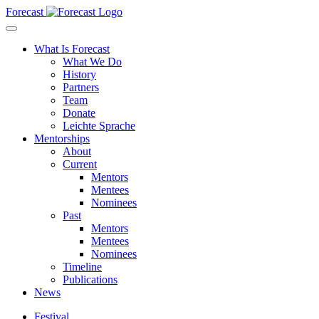
Forecast
What Is Forecast
What We Do
History
Partners
Team
Donate
Leichte Sprache
Mentorships
About
Current
Mentors
Mentees
Nominees
Past
Mentors
Mentees
Nominees
Timeline
Publications
News
Festival