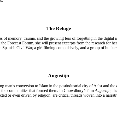
s.”
The Refuge
 of memory, trauma, and the growing fear of forgetting in the digital ag
 the Forecast Forum, she will present excerpts from the research for he
he Spanish Civil War, a girl filming compulsively, and a group of bunke
Augustijn
ng man’s conversion to Islam in the postindustrial city of Aalst and th
from the communities that formed them. In Chowdhury’s film
Augustijn
, th
flected or even driven by religion, are critical threads woven into a narrat