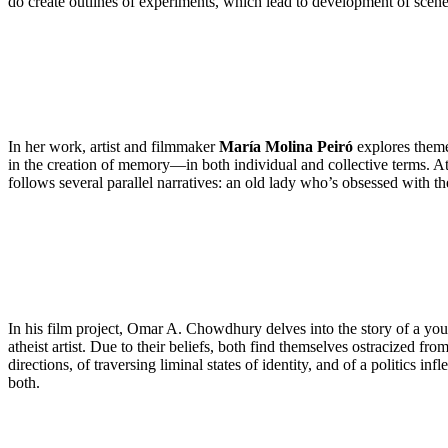
do create outlines of experiments, which lead to development of scene
In her work, artist and filmmaker
María Molina Peiró
explores themes
in the creation of memory—in both individual and collective terms. At
follows several parallel narratives: an old lady who’s obsessed with t
In his film project, Omar A. Chowdhury delves into the story of a you
atheist artist. Due to their beliefs, both find themselves ostracized 
directions, of traversing liminal states of identity, and of a politics in
both.