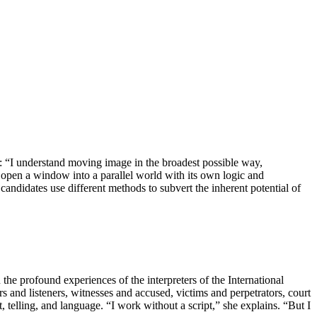
: “I understand moving image in the broadest possible way,
 open a window into a parallel world with its own logic and
 candidates use different methods to subvert the inherent potential of
the profound experiences of the interpreters of the International
and listeners, witnesses and accused, victims and perpetrators, court
 telling, and language. “I work without a script,” she explains. “But I