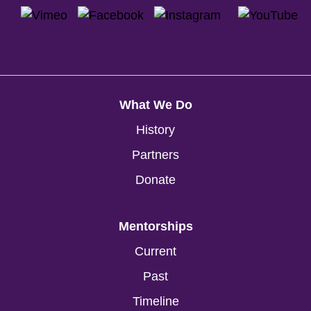
What We Do
History
Partners
Donate
Mentorships
Current
Past
Timeline