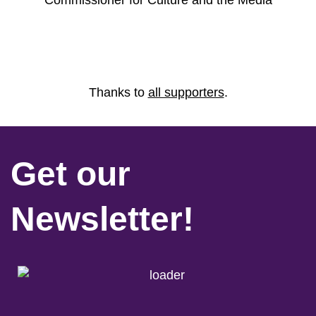
Commissioner for Culture and the Media
Thanks to
all supporters
.
Get our
Newsletter!