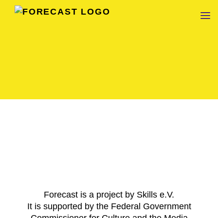
FORECAST
Forecast is a project by Skills e.V.
It is supported by the Federal Government