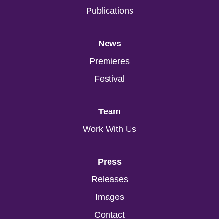
Publications
News
Premieres
Festival
Team
Work With Us
Press
Releases
Images
Contact