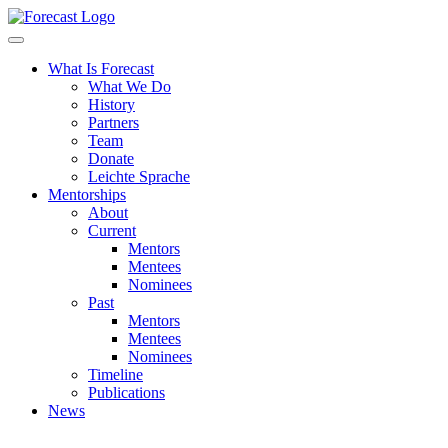
Forecast
What Is Forecast
What We Do
History
Partners
Team
Donate
Leichte Sprache
Mentorships
About
Current
Mentors
Mentees
Nominees
Past
Mentors
Mentees
Nominees
Timeline
Publications
News