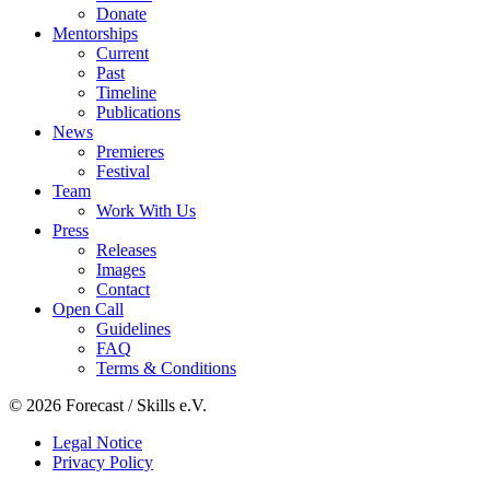
Donate
Mentorships
Current
Past
Timeline
Publications
News
Premieres
Festival
Team
Work With Us
Press
Releases
Images
Contact
Open Call
Guidelines
FAQ
Terms & Conditions
© 2026 Forecast / Skills e.V.
Legal Notice
Privacy Policy