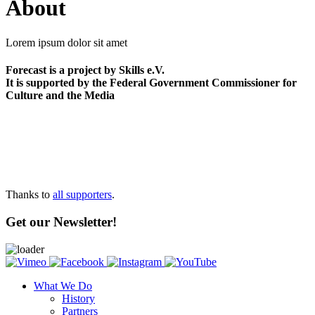
About
Lorem ipsum dolor sit amet
Forecast is a project by Skills e.V.
It is supported by the Federal Government Commissioner for
Culture and the Media
Thanks to
all supporters
.
Get our Newsletter!
What We Do
History
Partners